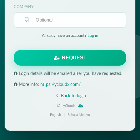
COMPANY
Already have an account?
Log in
REQUEST
Login details will be emailed after you have requested.
More info:
https://ycloudx.com/
Back to login
yCloudx
English
|
Bahasa Melayu