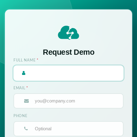
Request Demo
FULL NAME
*
EMAIL
*
PHONE